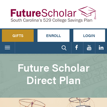
GIFTS
ENROLL
LOGIN
Toggle
navigation
Future Scholar
Direct Plan