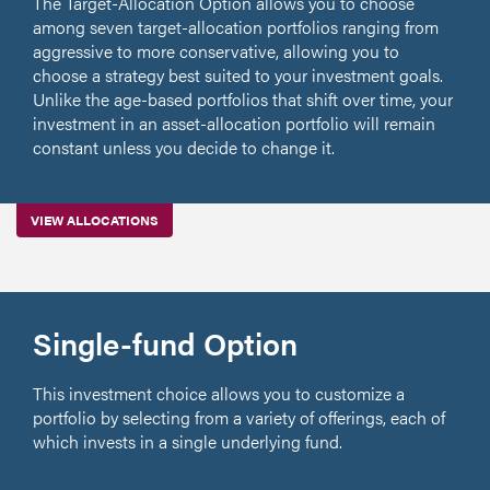
The Target-Allocation Option allows you to choose
among seven target-allocation portfolios ranging from
aggressive to more conservative, allowing you to
choose a strategy best suited to your investment goals.
Unlike the age-based portfolios that shift over time, your
investment in an asset-allocation portfolio will remain
constant unless you decide to change it.
VIEW ALLOCATIONS
Single-fund Option
This investment choice allows you to customize a
portfolio by selecting from a variety of offerings, each of
which invests in a single underlying fund.