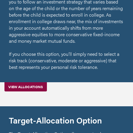
you to follow an investment strategy that varies based
on the age of the child or the number of years remaining
before the child is expected to enroll in college. As
enrollment in college draws near, the mix of investments
in your account automatically shifts from more
aggressive equities to more conservative fixed-income
and money market mutual funds.
If you choose this option, you’ll simply need to select a
risk track (conservative, moderate or aggressive) that
best represents your personal risk tolerance.
VIEW ALLOCATIONS
Target-Allocation Option