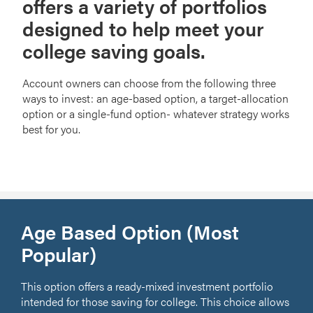
offers a variety of portfolios
designed to help meet your
college saving goals.
Account owners can choose from the following three
ways to invest: an age-based option, a target-allocation
option or a single-fund option- whatever strategy works
best for you.
Age Based Option (Most
Popular)
This option offers a ready-mixed investment portfolio
intended for those saving for college. This choice allows