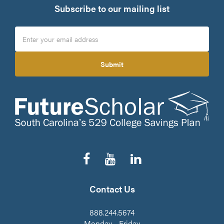
Subscribe to our mailing list
Submit
Follow
Subscribe
Connect
us
to
on
on
our
LinkedIn
Facebook
YouTube
Contact Us
Channel
888.244.5674
Monday - Friday