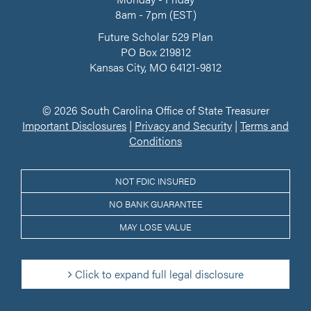
8am - 7pm (EST)
Future Scholar 529 Plan
PO Box 219812
Kansas City, MO 64121-9812
© 2026 South Carolina Office of State Treasurer
Important Disclosures
|
Privacy and Security
|
Terms and
Conditions
NOT FDIC INSURED
NO BANK GUARANTEE
MAY LOSE VALUE
Click to expand full legal disclosure