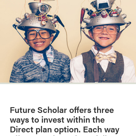
Future Scholar offers three
ways to invest within the
Direct plan option. Each way