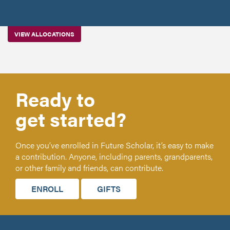
VIEW ALLOCATIONS
Ready to
get started?
Once you’ve enrolled in Future Scholar, it’s easy to make
a contribution. Anyone, including parents, grandparents,
or other family and friends, can contribute.
ENROLL
GIFTS