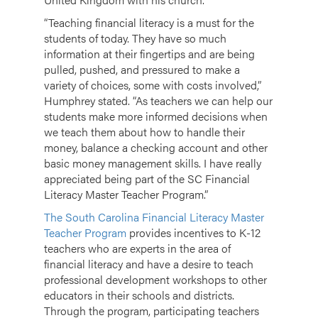
“Teaching financial literacy is a must for the
students of today. They have so much
information at their fingertips and are being
pulled, pushed, and pressured to make a
variety of choices, some with costs involved,”
Humphrey stated. “As teachers we can help our
students make more informed decisions when
we teach them about how to handle their
money, balance a checking account and other
basic money management skills. I have really
appreciated being part of the SC Financial
Literacy Master Teacher Program.”
The South Carolina Financial Literacy Master
Teacher Program
provides incentives to K-12
teachers who are experts in the area of
financial literacy and have a desire to teach
professional development workshops to other
educators in their schools and districts.
Through the program, participating teachers