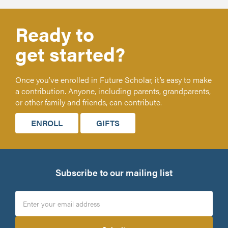
Ready to
get started?
Once you’ve enrolled in Future Scholar, it’s easy to make
a contribution. Anyone, including parents, grandparents,
or other family and friends, can contribute.
ENROLL
GIFTS
Subscribe to our mailing list