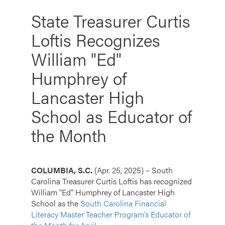
State Treasurer Curtis
Loftis Recognizes
William "Ed"
Humphrey of
Lancaster High
School as Educator of
the Month
COLUMBIA, S.C.
(Apr. 25, 2025) – South
Carolina Treasurer Curtis Loftis has recognized
William “Ed” Humphrey of Lancaster High
School as the
South Carolina Financial
Literacy Master Teacher Program’s Educator of