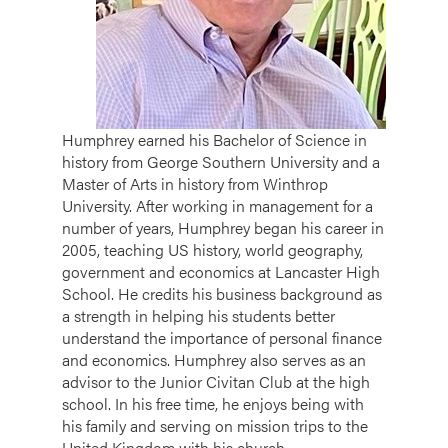
Humphrey earned his Bachelor of Science in
history from George Southern University and a
Master of Arts in history from Winthrop
University. After working in management for a
number of years, Humphrey began his career in
2005, teaching US history, world geography,
government and economics at Lancaster High
School. He credits his business background as
a strength in helping his students better
understand the importance of personal finance
and economics. Humphrey also serves as an
advisor to the Junior Civitan Club at the high
school. In his free time, he enjoys being with
his family and serving on mission trips to the
United Kingdom with his church.