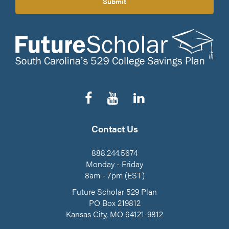
Submit
Follow
Subscribe
Connect
us
to
on
on
our
LinkedIn
Facebook
YouTube
Contact Us
Channel
888.244.5674
Monday - Friday
8am - 7pm (EST)
Future Scholar 529 Plan
PO Box 219812
Kansas City, MO 64121-9812