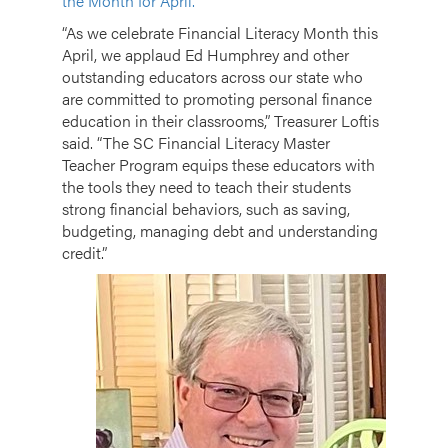
the Month for April.
“As we celebrate Financial Literacy Month this
April, we applaud Ed Humphrey and other
outstanding educators across our state who
are committed to promoting personal finance
education in their classrooms,” Treasurer Loftis
said. “The SC Financial Literacy Master
Teacher Program equips these educators with
the tools they need to teach their students
strong financial behaviors, such as saving,
budgeting, managing debt and understanding
credit.”