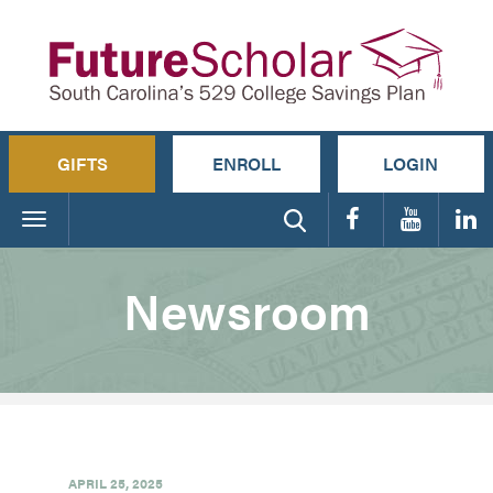
GIFTS
ENROLL
LOGIN
Toggle
navigation
Newsroom
APRIL 25, 2025