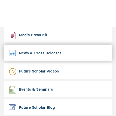
Media Press Kit
News & Press Releases
Future Scholar Videos
Events & Seminars
Future Scholar Blog