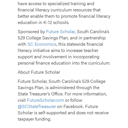
have access to specialized training and
financial literacy curriculum resources that
better enable them to promote financial literacy
education in K-12 schools.
Sponsored by
Future Scholar
, South Carolina’s
529 College Savings Plan, and in partnership
with
SC Economics
, this statewide financial
literacy initiative aims to increase teacher
support and involvement in incorporating
personal finance education into the curriculum.
About Future Scholar
Future Scholar, South Carolina’s 529 College
Savings Plan, is administered through the
State Treasurer’s Office. For more information,
visit
FutureScholar.com
or follow
@SCStateTreasurer
on Facebook. Future
Scholar is self-supported and does not receive
taxpayer funding.