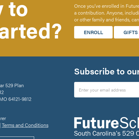
 to
Once you’ve enrolled in Future
a contribution. Anyone, includ
tarted?
or other family and friends, ca
ENROLL
GIFTS
Subscribe to our
ar 529 Plan
12
 MO 64121-9812
rer
|
Terms and Conditions