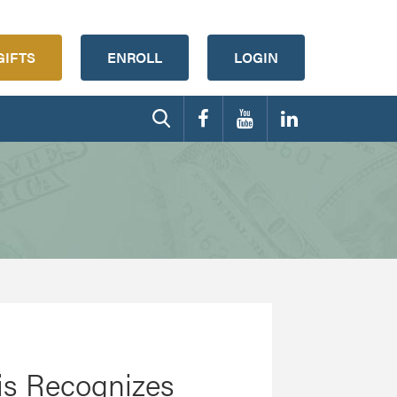
GIFTS
ENROLL
LOGIN
tis Recognizes