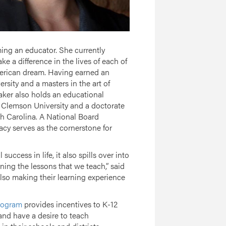
ing an educator. She currently
 a difference in the lives of each of
merican dream. Having earned an
ity and a masters in the art of
ker also holds an educational
m Clemson University and a doctorate
th Carolina. A National Board
racy serves as the cornerstone for
success in life, it also spills over into
ning the lessons that we teach,” said
also making their learning experience
Program
provides incentives to K-12
 and have a desire to teach