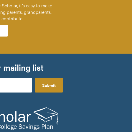
 Scholar, it’s easy to make
ing parents, grandparents,
n contribute.
 mailing list
Submit