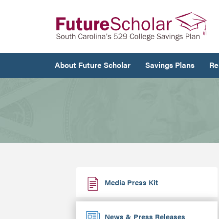
About Future Scholar
Savings Plans
Re
Media Press Kit
News & Press Releases