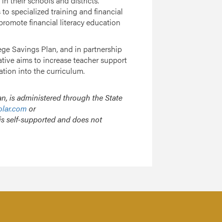
 their schools and districts.
o specialized training and financial
promote financial literacy education
ege Savings Plan, and in partnership
tiative aims to increase teacher support
tion into the curriculum.
n, is administered through the State
olar.com
or
is self-supported and does not