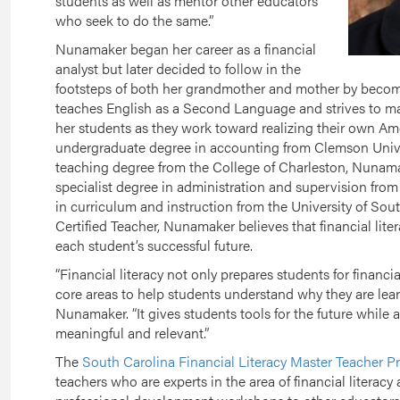
students as well as mentor other educators
who seek to do the same.”
Nunamaker began her career as a financial
analyst but later decided to follow in the
footsteps of both her grandmother and mother by becom
teaches English as a Second Language and strives to make
her students as they work toward realizing their own A
undergraduate degree in accounting from Clemson Univers
teaching degree from the College of Charleston, Nunama
specialist degree in administration and supervision fro
in curriculum and instruction from the University of Sou
Certified Teacher, Nunamaker believes that financial lite
each student’s successful future.
“Financial literacy not only prepares students for financial 
core areas to help students understand why they are lear
Nunamaker. “It gives students tools for the future while 
meaningful and relevant.”
The
South Carolina Financial Literacy Master Teacher 
teachers who are experts in the area of financial literacy