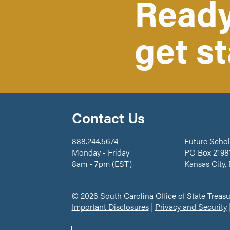
Ready
get s
Contact Us
888.244.5674
Future Schol
Monday - Friday
PO Box 2198
8am - 7pm (EST)
Kansas City,
© 2026 South Carolina Office of State Treasu
Important Disclosures
|
Privacy and Security