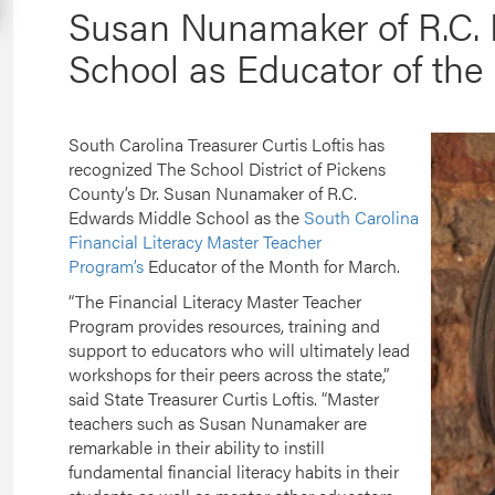
Susan Nunamaker of R.C.
School as Educator of the
South Carolina Treasurer Curtis Loftis has
recognized The School District of Pickens
County’s Dr. Susan Nunamaker of R.C.
Edwards Middle School as the
South Carolina
Financial Literacy Master Teacher
Program’s
Educator of the Month for March.
“The Financial Literacy Master Teacher
Program provides resources, training and
support to educators who will ultimately lead
workshops for their peers across the state,”
said State Treasurer Curtis Loftis. “Master
teachers such as Susan Nunamaker are
remarkable in their ability to instill
fundamental financial literacy habits in their