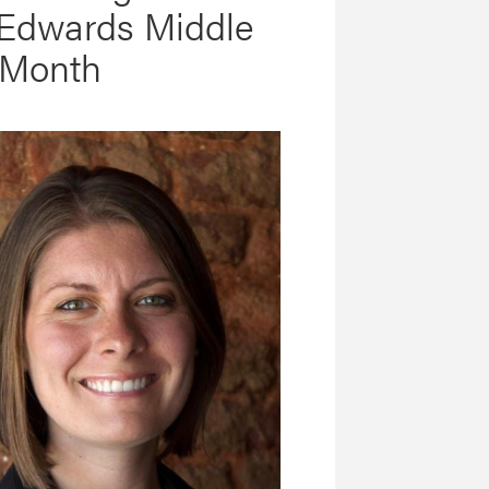
 Edwards Middle
 Month