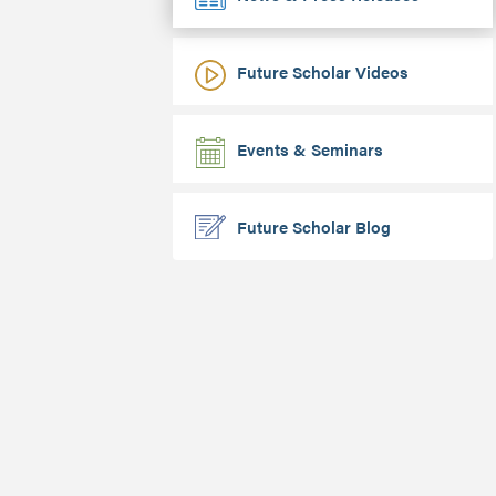
Future Scholar Videos
Events & Seminars
Future Scholar Blog