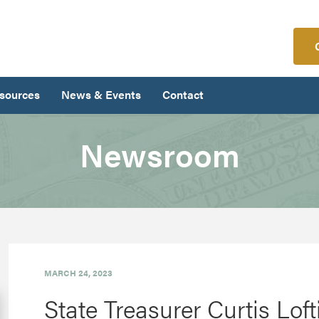
sources
News & Events
Contact
Newsroom
MARCH 24, 2023
State Treasurer Curtis Lof