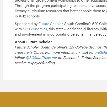
professional development workshops to other educators in
Through the program participating teachers have access t
literacy curriculum resources that better enable them to 
in K-12 schools.
Sponsored by
Future Scholar
, South Carolina’s 529 Coll
with
SC Economics
, this statewide financial literacy ini
and involvement in incorporating personal finance educa
About Future Scholar
Future Scholar, South Carolina’s 529 College Savings Pla
Treasurer’s Office. For more information, visit
FutureSch
follow
@SCStateTreasurer
on Facebook. Future Scholar 
receive taxpayer funding.