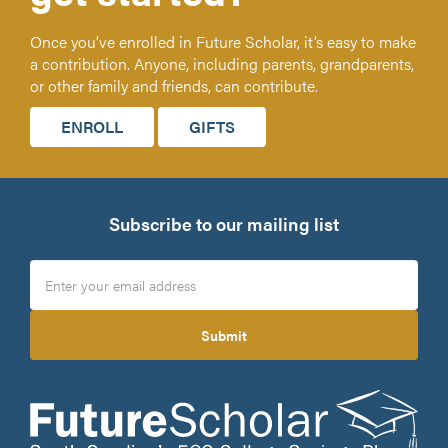
Once you’ve enrolled in Future Scholar, it’s easy to make
a contribution. Anyone, including parents, grandparents,
or other family and friends, can contribute.
ENROLL
GIFTS
Subscribe to our mailing list
Submit