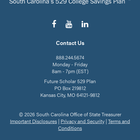
Follow
Subscribe
Connect
us
to
on
on
our
LinkedIn
Facebook
YouTube
Contact Us
Channel
888.244.5674
Monday - Friday
8am - 7pm (EST)
Future Scholar 529 Plan
PO Box 219812
Kansas City, MO 64121-9812
© 2026 South Carolina Office of State Treasurer
Important Disclosures
|
Privacy and Security
|
Terms and
Conditions