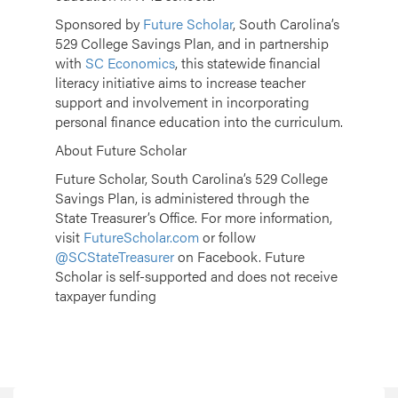
Sponsored by
Future Scholar
, South Carolina’s
529 College Savings Plan, and in partnership
with
SC Economics
, this statewide financial
literacy initiative aims to increase teacher
support and involvement in incorporating
personal finance education into the curriculum.
About Future Scholar
Future Scholar, South Carolina’s 529 College
Savings Plan, is administered through the
State Treasurer’s Office. For more information,
visit
FutureScholar.com
or follow
@SCStateTreasurer
on Facebook. Future
Scholar is self-supported and does not receive
taxpayer funding