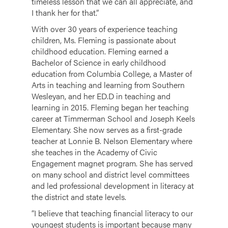
timeless lesson that we can all appreciate, and
I thank her for that.”
With over 30 years of experience teaching
children, Ms. Fleming is passionate about
childhood education. Fleming earned a
Bachelor of Science in early childhood
education from Columbia College, a Master of
Arts in teaching and learning from Southern
Wesleyan, and her ED.D in teaching and
learning in 2015. Fleming began her teaching
career at Timmerman School and Joseph Keels
Elementary. She now serves as a first-grade
teacher at Lonnie B. Nelson Elementary where
she teaches in the Academy of Civic
Engagement magnet program. She has served
on many school and district level committees
and led professional development in literacy at
the district and state levels.
“I believe that teaching financial literacy to our
youngest students is important because many