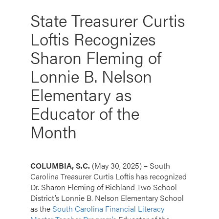
State Treasurer Curtis
Loftis Recognizes
Sharon Fleming of
Lonnie B. Nelson
Elementary as
Educator of the
Month
COLUMBIA, S.C.
(May 30, 2025) – South
Carolina Treasurer Curtis Loftis has recognized
Dr. Sharon Fleming of Richland Two School
District’s Lonnie B. Nelson Elementary School
as the
South Carolina Financial Literacy