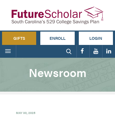
GIFTS
ENROLL
LOGIN
Toggle
navigation
Newsroom
MAY 30, 2025