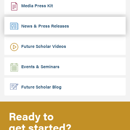
Media Press Kit
News & Press Releases
Future Scholar Videos
Events & Seminars
Future Scholar Blog
Ready to
get started?