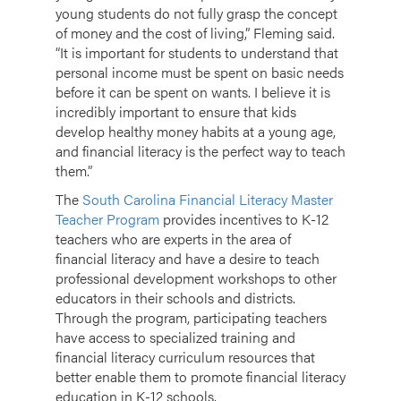
young students do not fully grasp the concept
of money and the cost of living,” Fleming said.
“It is important for students to understand that
personal income must be spent on basic needs
before it can be spent on wants. I believe it is
incredibly important to ensure that kids
develop healthy money habits at a young age,
and financial literacy is the perfect way to teach
them.”
The
South Carolina Financial Literacy Master
Teacher Program
provides incentives to K-12
teachers who are experts in the area of
financial literacy and have a desire to teach
professional development workshops to other
educators in their schools and districts.
Through the program, participating teachers
have access to specialized training and
financial literacy curriculum resources that
better enable them to promote financial literacy
education in K-12 schools.