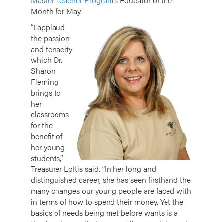
Master Teacher Program’s
Educator of the
Month for May.
“I applaud
the passion
and tenacity
which Dr.
Sharon
Fleming
brings to
her
classrooms
for the
benefit of
her young
students,”
Treasurer Loftis said. “In her long and
distinguished career, she has seen firsthand the
many changes our young people are faced with
in terms of how to spend their money. Yet the
basics of needs being met before wants is a