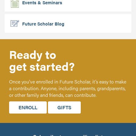
Events & Seminars
Future Scholar Blog
Ready to
get started?
Once you’ve enrolled in Future Scholar, it’s easy to make
a contribution. Anyone, including parents, grandparents,
or other family and friends, can contribute.
ENROLL
GIFTS