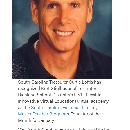
South Carolina Treasurer Curtis Loftis has
recognized Kurt Stiglbauer of Lexington
Richland School District 5’s FIVE (Flexible
Innovative Virtual Education) virtual academy
as the
South Carolina Financial Literacy
Master Teacher Program’s
Educator of the
Month for January.
“Our South Carolina Financial Literacy Master