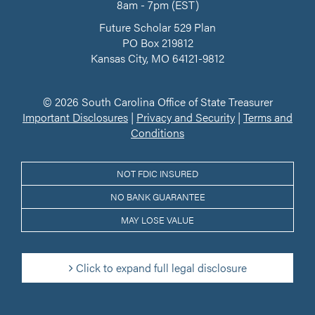
8am - 7pm (EST)
Future Scholar 529 Plan
PO Box 219812
Kansas City, MO 64121-9812
© 2026 South Carolina Office of State Treasurer
Important Disclosures
|
Privacy and Security
|
Terms and
Conditions
NOT FDIC INSURED
NO BANK GUARANTEE
MAY LOSE VALUE
Click to expand full legal disclosure