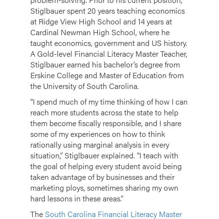
Stiglbauer spent 20 years teaching economics
at Ridge View High School and 14 years at
Cardinal Newman High School, where he
taught economics, government and US history.
A Gold-level Financial Literacy Master Teacher,
Stiglbauer earned his bachelor’s degree from
Erskine College and Master of Education from
the University of South Carolina.
“I spend much of my time thinking of how I can
reach more students across the state to help
them become fiscally responsible, and I share
some of my experiences on how to think
rationally using marginal analysis in every
situation,” Stiglbauer explained. “I teach with
the goal of helping every student avoid being
taken advantage of by businesses and their
marketing ploys, sometimes sharing my own
hard lessons in these areas.”
The
South Carolina Financial Literacy Master