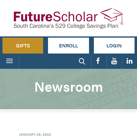
GIFTS
ENROLL
LOGIN
Toggle
navigation
Newsroom
JANUARY 28, 2022