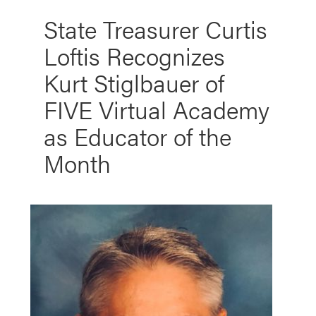
State Treasurer Curtis
Loftis Recognizes
Kurt Stiglbauer of
FIVE Virtual Academy
as Educator of the
Month