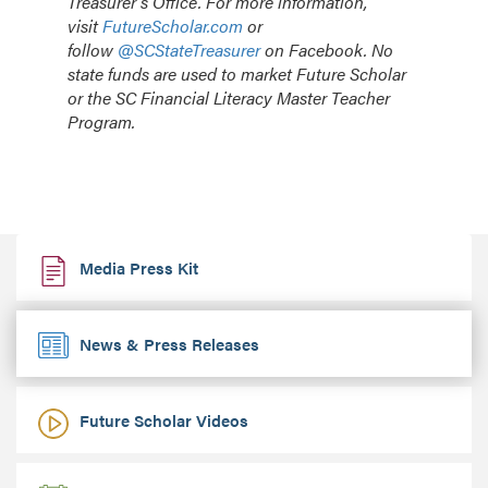
Treasurer’s Office. For more information,
visit
FutureScholar.com
or
follow
@SCStateTreasurer
on Facebook. No
state funds are used to market Future Scholar
or the SC Financial Literacy Master Teacher
Program.
Media Press Kit
News & Press Releases
Future Scholar Videos