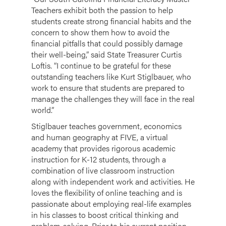
Teachers exhibit both the passion to help
students create strong financial habits and the
concern to show them how to avoid the
financial pitfalls that could possibly damage
their well-being,” said State Treasurer Curtis
Loftis. “I continue to be grateful for these
outstanding teachers like Kurt Stiglbauer, who
work to ensure that students are prepared to
manage the challenges they will face in the real
world.”
Stiglbauer teaches government, economics
and human geography at FIVE, a virtual
academy that provides rigorous academic
instruction for K-12 students, through a
combination of live classroom instruction
along with independent work and activities. He
loves the flexibility of online teaching and is
passionate about employing real-life examples
in his classes to boost critical thinking and
problem-solving. Prior to his current position,