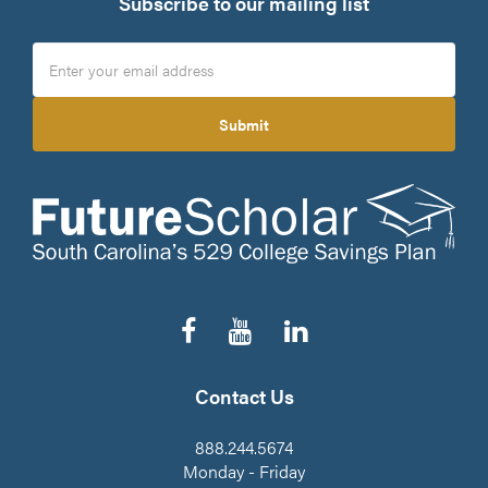
Subscribe to our mailing list
Submit
Follow
Subscribe
Connect
us
to
on
on
our
LinkedIn
Facebook
YouTube
Contact Us
Channel
888.244.5674
Monday - Friday