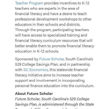
Teacher Program
provides incentives to K-12
teachers who are experts in the area of
financial literacy and have a desire to teach
professional development workshops to other
educators in their schools and districts.
Through the program, participating teachers
will have access to specialized training and
financial literacy curriculum resources that will
better enable them to promote financial literacy
education in K-12 schools.
Sponsored by
Future Scholar
, South Carolina’s
529 College Savings Plan, and in partnership
with
SC Economics
,
this statewide financial
literacy initiative aims to increase teacher
support and involvement in incorporating
personal finance education into the curriculum.
About Future Scholar
Future Scholar, South Carolina’s 529 College
Savings Plan, is administered through the State