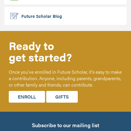
Future Scholar Blog
Ready to
get started?
Once you’ve enrolled in Future Scholar, it’s easy to make
a contribution. Anyone, including parents, grandparents,
or other family and friends, can contribute.
ENROLL
GIFTS
Subscribe to our mailing list