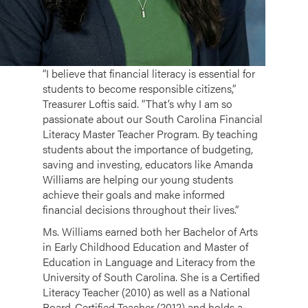
“I believe that financial literacy is essential for
students to become responsible citizens,”
Treasurer Loftis said. “That’s why I am so
passionate about our South Carolina Financial
Literacy Master Teacher Program. By teaching
students about the importance of budgeting,
saving and investing, educators like Amanda
Williams are helping our young students
achieve their goals and make informed
financial decisions throughout their lives.”
Ms. Williams earned both her Bachelor of Arts
in Early Childhood Education and Master of
Education in Language and Literacy from the
University of South Carolina. She is a Certified
Literacy Teacher (2010) as well as a National
Board-Certified Teacher (2012) and holds a