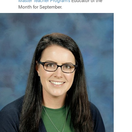
Master Teacher Program’s
Educator of the
Month for September.