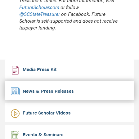
Treasurer’s Office. For more information, visit
FutureScholar.com
or follow
@SCStateTreasurer
on Facebook. Future
Scholar is self-supported and does not receive
taxpayer funding.
Media Press Kit
News & Press Releases
Future Scholar Videos
Events & Seminars