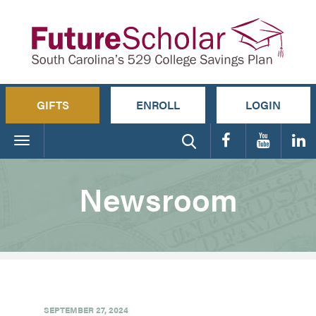
GIFTS
ENROLL
LOGIN
Toggle
navigation
Newsroom
SEPTEMBER 27, 2024