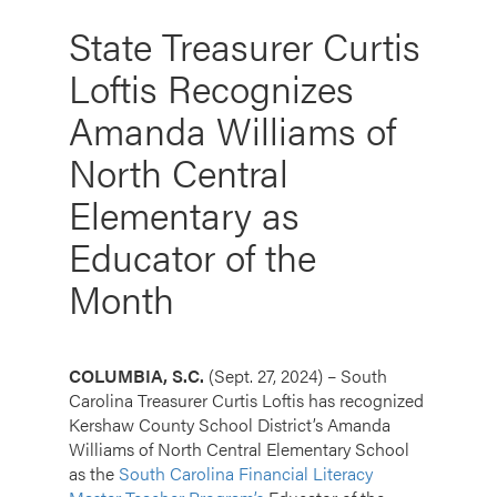
State Treasurer Curtis
Loftis Recognizes
Amanda Williams of
North Central
Elementary as
Educator of the
Month
COLUMBIA, S.C.
(Sept. 27, 2024) – South
Carolina Treasurer Curtis Loftis has recognized
Kershaw County School District’s Amanda
Williams of North Central Elementary School
as the
South Carolina Financial Literacy