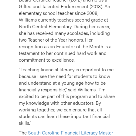
Gifted and Talented Endorsement (2013). An
elementary school teacher since 2008,
Williams currently teaches second grade at
North Central Elementary. During her career,
she has received many accolades, including
two Teacher of the Year honors. Her
recognition as an Educator of the Month is a
testament to her continued hard work and
commitment to excellence.
“Teaching financial literacy is important to me
because I see the need for students to know
and understand at a young age how to be
financially responsible,” said Williams. “I’m
excited to be part of this program and to share
my knowledge with other educators. By
working together, we can ensure that all
students can learn these important financial
skills.”
The
South Carolina Financial Literacy Master