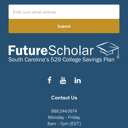
Submit
Follow
Subscribe
Connect
us
to
on
on
our
LinkedIn
Facebook
YouTube
Contact Us
Channel
888.244.5674
Monday - Friday
8am - 7pm (EST)