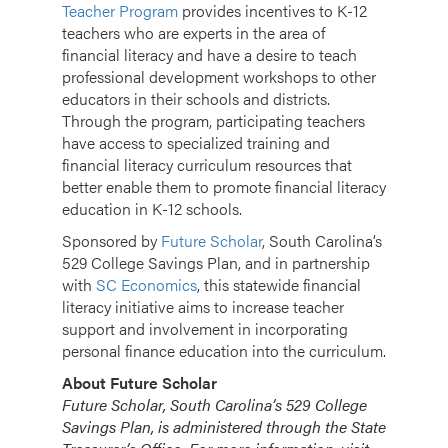
Teacher Program
provides incentives to K-12
teachers who are experts in the area of
financial literacy and have a desire to teach
professional development workshops to other
educators in their schools and districts.
Through the program, participating teachers
have access to specialized training and
financial literacy curriculum resources that
better enable them to promote financial literacy
education in K-12 schools.
Sponsored by
Future Scholar
, South Carolina’s
529 College Savings Plan, and in partnership
with
SC Economics
, this statewide financial
literacy initiative aims to increase teacher
support and involvement in incorporating
personal finance education into the curriculum.
About Future Scholar
Future Scholar, South Carolina’s 529 College
Savings Plan, is administered through the State