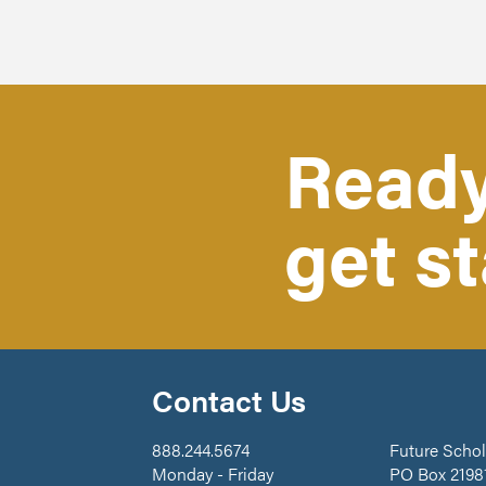
Ready
get s
Contact Us
888.244.5674
Future Schol
Monday - Friday
PO Box 2198