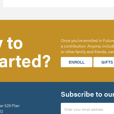
 to
Once you’ve enrolled in Future
a contribution. Anyone, includ
tarted?
or other family and friends, ca
ENROLL
GIFTS
Subscribe to our
ar 529 Plan
12