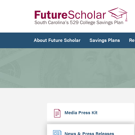
About Future Scholar
Savings Plans
Re
Media Press Kit
News & Press Releases