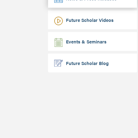
Future Scholar Videos
Events & Seminars
Future Scholar Blog