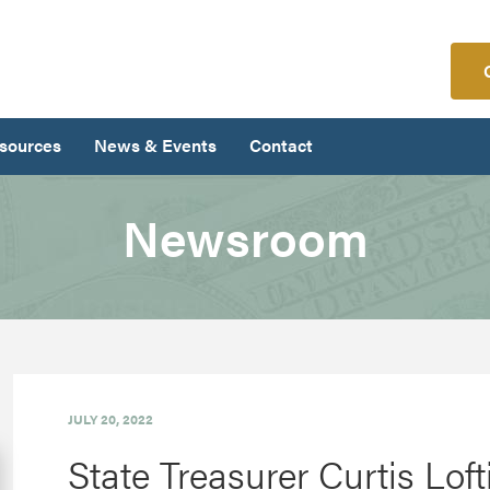
sources
News & Events
Contact
Newsroom
JULY 20, 2022
State Treasurer Curtis Lo