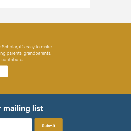
 Scholar, it’s easy to make
ing parents, grandparents,
n contribute.
 mailing list
Submit