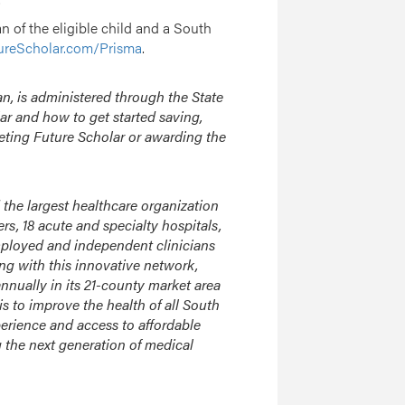
an of the eligible child and a South
ureScholar.com/Prisma
.
n, is administered through the State
ar and how to get started saving,
eting Future Scholar or awarding the
 the largest healthcare organization
, 18 acute and specialty hospitals,
mployed and independent clinicians
ong with this innovative network,
nnually in its 21-county market area
s to improve the health of all South
perience and access to affordable
g the next generation of medical