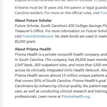
Entrants must be 18 years old, the parent or legal guardi
Carolina resident. For more on the official rules, visit
Fut
About Future Scholar
Future Scholar, South Carolina’s 529 College Savings Pla
Treasurer’s Office. For more information on Future Schol
visit
FutureScholar.com.
No state funds are used in mark
$5,290 grant.
About Prisma Health
Prisma Health is a private nonprofit health company and
in South Carolina. The company has 29,500 team members
2,947 beds, 300 outpatient sites, and more than 5,100 e
across its clinically integrated inVio Health Network. Al
Prisma Health serves almost 1.5 million unique patients a
that covers 50% of South Carolina. Prisma Health’s goal i
Carolinians by enhancing clinical quality, the patient ex
care, as well as conducting clinical research and trainin
professionals. Learn more at
PrismaHealth.org
.