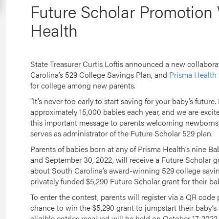
Future Scholar Promotion
Health
State Treasurer Curtis Loftis announced a new collabor
Carolina’s 529 College Savings Plan, and
Prisma Health
for college among new parents.
“It’s never too early to start saving for your baby’s future
approximately 15,000 babies each year, and we are excite
this important message to parents welcoming newborns,”
serves as administrator of the Future Scholar 529 plan.
Parents of babies born at any of Prisma Health’s nine Ba
and September 30, 2022, will receive a Future Scholar 
about South Carolina’s award-winning 529 college savin
privately funded $5,290 Future Scholar grant for their ba
To enter the contest, parents will register via a QR code
chance to win the $5,290 grant to jumpstart their baby’s
eligible entries received will be held on October 17, 202