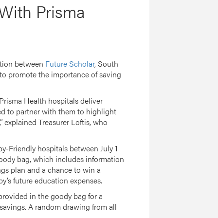
 With Prisma
ation between
Future Scholar
, South
to promote the importance of saving
. Prisma Health hospitals deliver
d to partner with them to highlight
 explained Treasurer Loftis, who
by-Friendly hospitals between July 1
goody bag, which includes information
gs plan and a chance to win a
by’s future education expenses.
 provided in the goody bag for a
 savings. A random drawing from all
2.