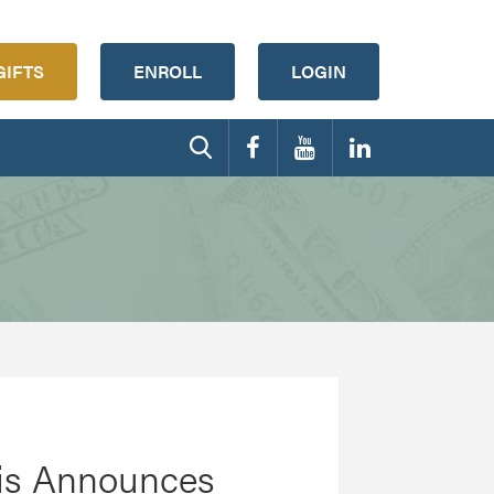
GIFTS
ENROLL
LOGIN
ftis Announces