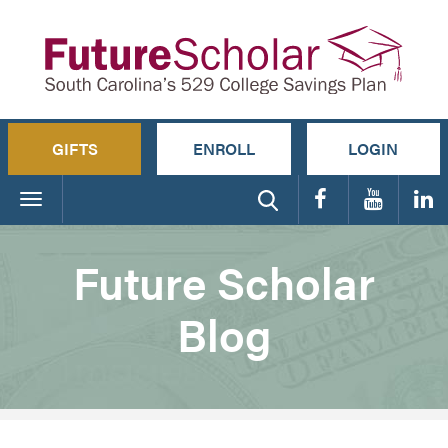
GIFTS
ENROLL
LOGIN
Toggle
navigation
Future Scholar
Blog