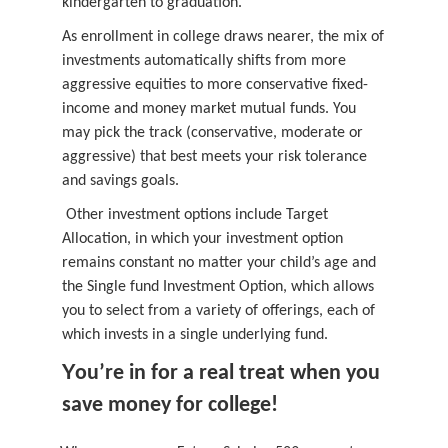
kindergarten to graduation.
As enrollment in college draws nearer, the mix of
investments automatically shifts from more
aggressive equities to more conservative fixed-
income and money market mutual funds. You
may pick the track (conservative, moderate or
aggressive) that best meets your risk tolerance
and savings goals.
Other investment options include Target
Allocation, in which your investment option
remains constant no matter your child’s age and
the Single fund Investment Option, which allows
you to select from a variety of offerings, each of
which invests in a single underlying fund.
Y
ou’re in for a real treat when you
save money for college!