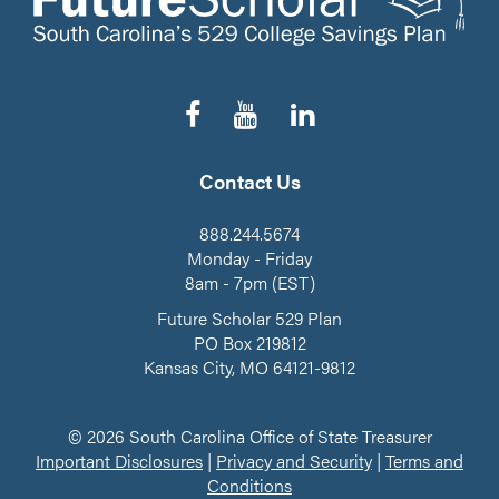
Follow
Subscribe
Connect
us
to
on
on
our
LinkedIn
Facebook
YouTube
Contact Us
Channel
888.244.5674
Monday - Friday
8am - 7pm (EST)
Future Scholar 529 Plan
PO Box 219812
Kansas City, MO 64121-9812
© 2026 South Carolina Office of State Treasurer
Important Disclosures
|
Privacy and Security
|
Terms and
Conditions