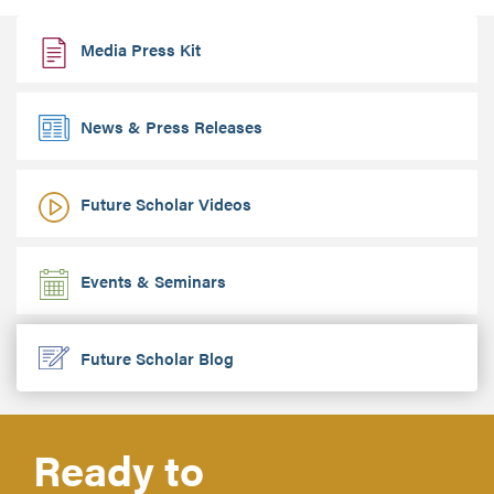
Media Press Kit
News & Press Releases
Future Scholar Videos
Events & Seminars
Future Scholar Blog
Ready to