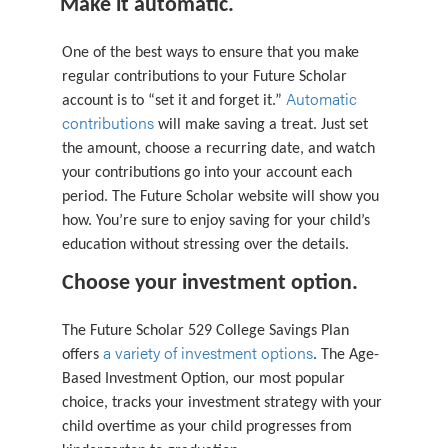
Make it automatic.
One of the best ways to ensure that you make
regular contributions to your Future Scholar
Automatic
account is to “set it and forget it.”
contributions
will make saving a treat. Just set
the amount, choose a recurring date, and watch
your contributions go into your account each
period. The Future Scholar website will show you
how. You’re sure to enjoy saving for your child’s
education without stressing over the details.
Choose your investment option.
The Future Scholar 529 College Savings Plan
a variety of investment options
offers
. The Age-
Based Investment Option, our most popular
choice, tracks your investment strategy with your
child overtime as your child progresses from