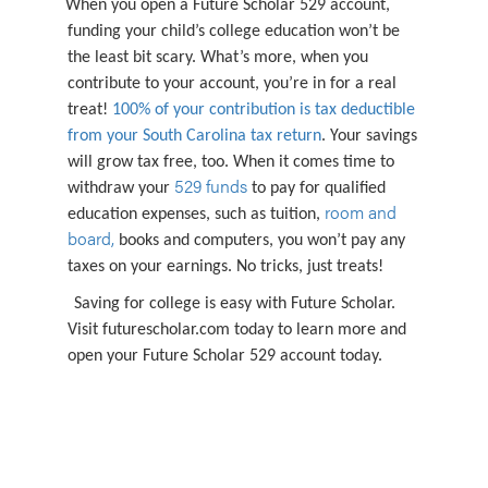
When you open a Future Scholar 529 account,
funding your child’s college education won’t be
the least bit scary. What’s more, when you
contribute to your account, you’re in for a real
treat!
100% of your contribution is tax deductible
from your South Carolina tax return
. Your savings
will grow tax free, too. When it comes time to
529 funds
withdraw your
to pay for qualified
room and
education expenses, such as tuition,
board,
books and computers, you won’t pay any
taxes on your earnings. No tricks, just treats!
Saving for college is easy with Future Scholar.
Visit futurescholar.com today to learn more and
open your Future Scholar 529 account today.