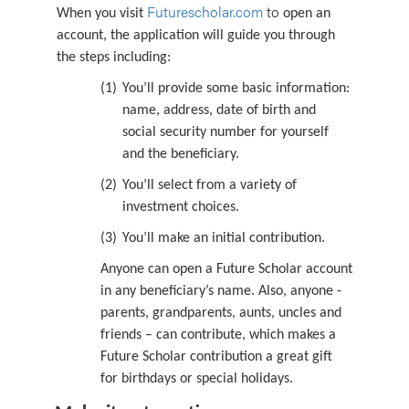
Futurescholar.com
to
When you visit
open an
account, the application will guide you through
the steps including:
(1)
You’ll provide some basic information:
name, address, date of birth and
social security number for yourself
and the beneficiary.
(2)
You’ll select from a variety of
investment choices.
(3)
You’ll make an initial contribution.
Anyone can open a Future Scholar account
in any beneficiary’s name. Also, anyone -
parents, grandparents, aunts, uncles and
friends – can contribute, which makes a
Future Scholar contribution a great gift
for birthdays or special holidays.