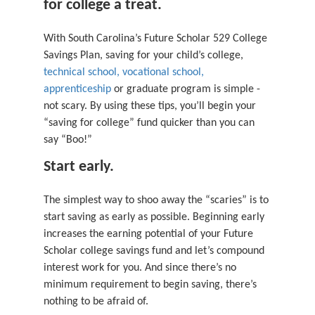
for college a treat.
With South Carolina’s Future Scholar 529 College
Savings Plan, saving for your child’s college,
technical school, vocational school,
apprenticeship
or graduate program is simple -
not scary. By using these tips, you’ll begin your
“saving for college” fund quicker than you can
say “Boo!”
Start early.
The simplest way to shoo away the “scaries” is to
start saving as early as possible. Beginning early
increases the earning potential of your Future
Scholar college savings fund and let’s compound
interest work for you. And since there’s no
minimum requirement to begin saving, there’s
nothing to be afraid of.