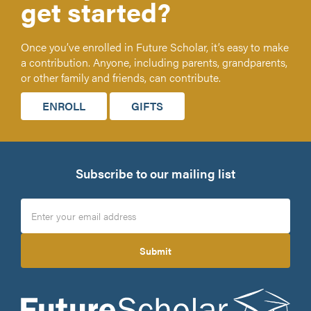
get started?
Once you’ve enrolled in Future Scholar, it’s easy to make
a contribution. Anyone, including parents, grandparents,
or other family and friends, can contribute.
ENROLL
GIFTS
Subscribe to our mailing list
Submit