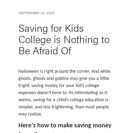
SEPTEMBER 23, 2025
Saving for Kids
College is Nothing to
Be Afraid Of
Halloween is right around the corner. And while
ghosts, ghouls and goblins may give you a little
fright, saving money for your kid’s college
expenses doesn’t have to. As intimidating as it
seems, saving for a child’s college education is
simpler, and less frightening, than most people
may realize.
Here’s how to make saving money