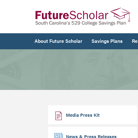
About Future Scholar
Savings Plans
Re
Media Press Kit
News & Press Releases