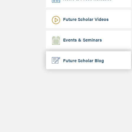
Future Scholar Videos
Events & Seminars
Future Scholar Blog