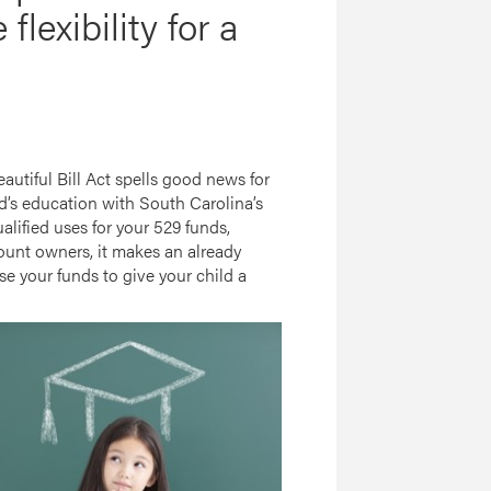
lexibility for a
autiful Bill Act spells good news for
ld’s education with South Carolina’s
lified uses for your 529 funds,
count owners, it makes an already
se your funds to give your child a