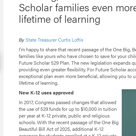
Scholar families even more f
lifetime of learning
By
State Treasurer Curtis Loftis
I’m happy to share that recent passage of the One Big, Be
families like yours who have chosen to save for your chi
Future Scholar 529 Plan. The new legislation expands qua
providing even greater flexibility. For Future Scholar ac
exceptional plan even more beneficial, allowing you to u
lifetime of learning.
New K-12 uses approved
In 2017, Congress passed changes that allowed
the use of 529 funds for up to $10,000 in tuition
per year at K-12 private, public and religious
schools. With the recent passage of the One Big
Beautiful Bill Act of 2025, additional K-12
expenses for students enrolled at a K-12 private,