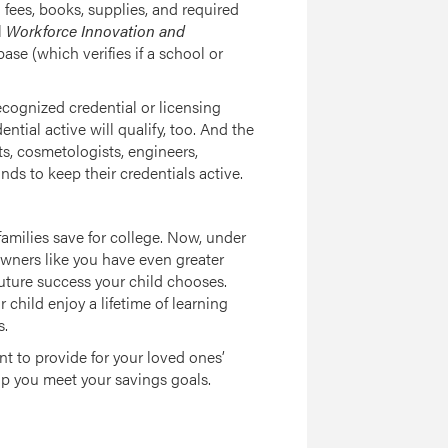
fees, books, supplies, and required
l
Workforce Innovation and
ase (which verifies if a school or
ecognized credential or licensing
tial active will qualify, too. And the
s, cosmetologists, engineers,
ds to keep their credentials active.
amilies save for college. Now, under
owners like you have even greater
 future success your child chooses.
child enjoy a lifetime of learning
s.
 to provide for your loved ones’
p you meet your savings goals.