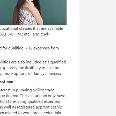
ucational classes that are available
SAT, ACT, AP, etc.) and dual-
t for qualified K-12 expenses from
lities are also included as a qualified
xpenses, the flexibility to use tax-
more options for family finances.
cations
rest in pursuing skilled trade
ollege degree. These students now have
ition to existing qualified expenses
as well as registered apprenticeship
s related to workforce credentials.