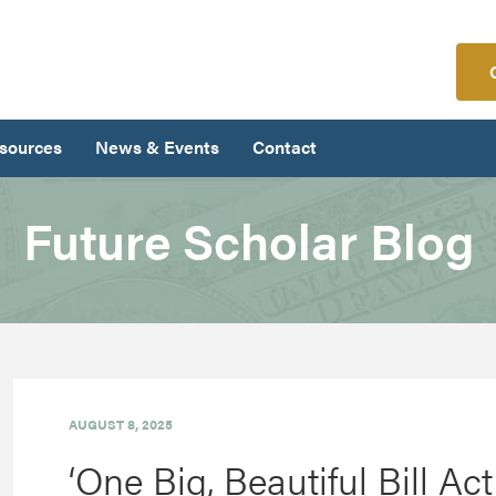
sources
News & Events
Contact
Future Scholar Blog
AUGUST 8, 2025
‘One Big, Beautiful Bill Ac