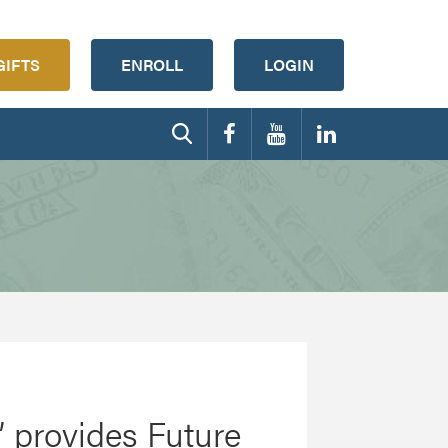
GIFTS
ENROLL
LOGIN
t’ provides Future