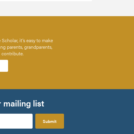
 Scholar, it’s easy to make
ing parents, grandparents,
n contribute.
 mailing list
Submit