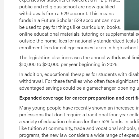
public and religious school are now qualified
withdrawals from a 529 account. This means
funds in a Future Scholar 529 account can now
be used to pay for things like curriculum, books,
online educational materials, tutoring or supplemental ed
outside the home, fees for nationally standardized tests (
enrollment fees for college courses taken in high school.
The legislation also increases the annual withdrawal limi
$10,000 to $20,000 per year beginning in 2026.
In addition, educational therapies for students with disabi
withdrawal. For these families who often face significant e
advantaged savings could be a gamechanger, opening up 
Expanded coverage for career preparation and certifi
Many young people have recently shown an increased inte
professions that don’t require a traditional four-year c
a variety of education choices for their 529 funds. In add
like tuition at community, trade and vocational schools, 
programs, the new law considers a wide range of expense