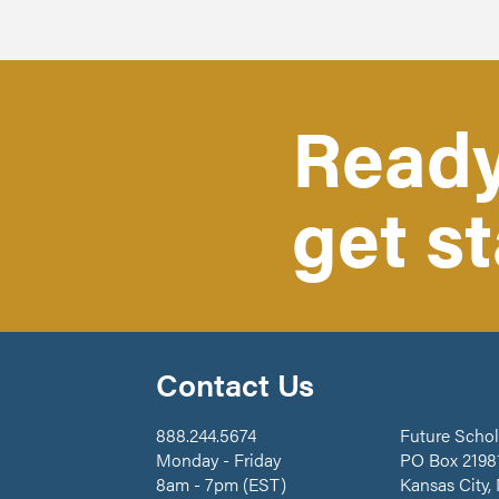
Ready
get s
Contact Us
888.244.5674
Future Schol
Monday - Friday
PO Box 2198
8am - 7pm (EST)
Kansas City,