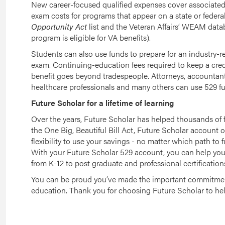
New career-focused qualified expenses cover associated 
exam costs for programs that appear on a state or federa
Opportunity Act
list and the Veteran Affairs’ WEAM datab
program is eligible for VA benefits).
Students can also use funds to prepare for an industry-r
exam. Continuing-education fees required to keep a creden
benefit goes beyond tradespeople. Attorneys, accountant
healthcare professionals and many others can use 529 fun
Future Scholar for a lifetime of learning
Over the years, Future Scholar has helped thousands of f
the One Big, Beautiful Bill Act, Future Scholar account 
flexibility to use your savings - no matter which path to
With your Future Scholar 529 account, you can help your 
from K-12 to post graduate and professional certification
You can be proud you’ve made the important commitment
education. Thank you for choosing Future Scholar to hel