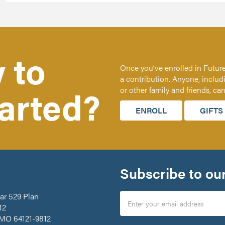
 to
Once you’ve enrolled in Future
a contribution. Anyone, includ
tarted?
or other family and friends, ca
ENROLL
GIFTS
Subscribe to our
ar 529 Plan
12
 MO 64121-9812