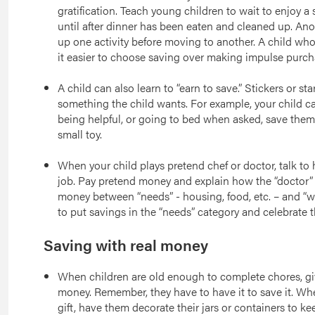
gratification. Teach young children to wait to enjoy a 
until after dinner has been eaten and cleaned up. Anot
up one activity before moving to another. A child who l
it easier to choose saving over making impulse purchas
A child can also learn to “earn to save.” Stickers or sta
something the child wants. For example, your child can
being helpful, or going to bed when asked, save them
small toy.
When your child plays pretend chef or doctor, talk to 
job. Pay pretend money and explain how the “doctor” 
money between “needs” - housing, food, etc. – and “wa
to put savings in the “needs” category and celebrate 
Saving with real money
When children are old enough to complete chores, giv
money. Remember, they have to have it to save it. Whe
gift, have them decorate their jars or containers to ke