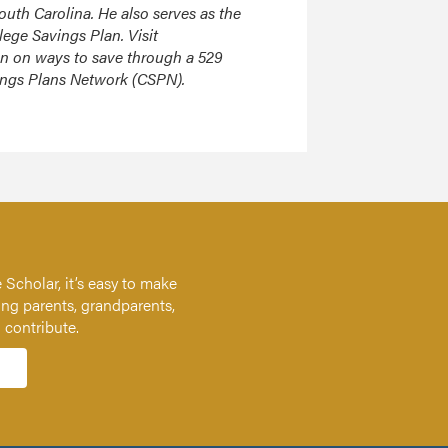
South Carolina. He also serves as the
lege Savings Plan. Visit
on on ways to save through a 529
vings Plans Network (CSPN).
 Scholar, it’s easy to make
ing parents, grandparents,
n contribute.