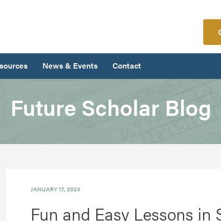
sources
News & Events
Contact
Future Scholar Blog
JANUARY 17, 2023
Fun and Easy Lessons in 