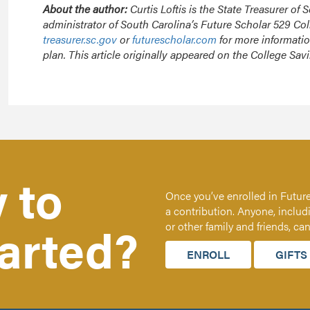
About the author:
Curtis Loftis is the State Treasurer of 
administrator of South Carolina’s Future Scholar 529 Col
treasurer.sc.gov
or
futurescholar.com
for more informati
plan. This article originally appeared on the College Sa
 to
Once you’ve enrolled in Future
a contribution. Anyone, includ
tarted?
or other family and friends, ca
ENROLL
GIFTS