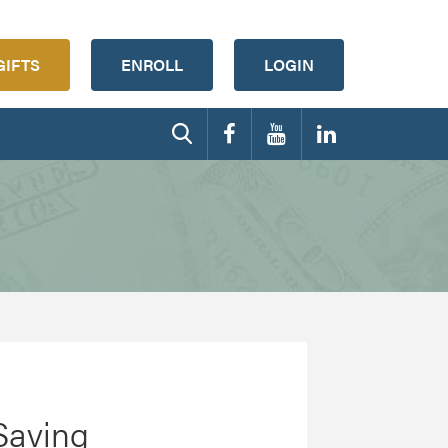
GIFTS
ENROLL
LOGIN
Saving