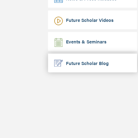
Future Scholar Videos
Events & Seminars
Future Scholar Blog