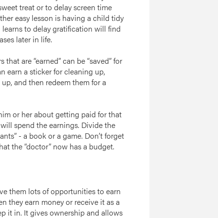
sweet treat or to delay screen time
her easy lesson is having a child tidy
earns to delay gratification will find
es later in life.
rs that are “earned” can be “saved” for
 earn a sticker for cleaning up,
 up, and then redeem them for a
him or her about getting paid for that
will spend the earnings. Divide the
nts” - a book or a game. Don’t forget
that the “doctor” now has a budget.
e them lots of opportunities to earn
n they earn money or receive it as a
ep it in. It gives ownership and allows