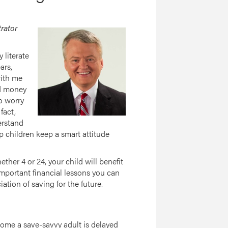
trator
 literate
ars,
with me
nd money
to worry
fact,
erstand
p children keep a smart attitude
ether 4 or 24, your child will benefit
mportant financial lessons you can
ation of saving for the future.
ecome a save-savvy adult is delayed