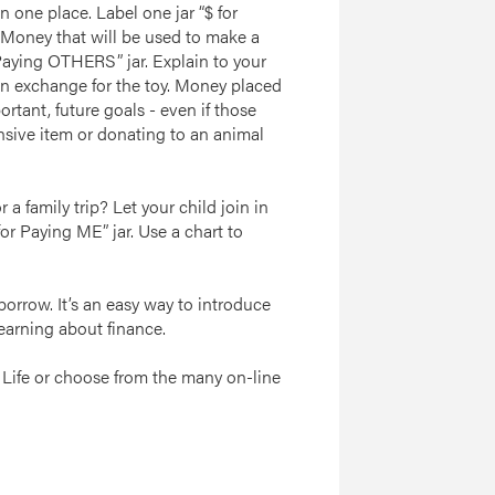
n one place. Label one jar “$ for
 Money that will be used to make a
 Paying OTHERS” jar. Explain to your
 in exchange for the toy. Money placed
portant, future goals - even if those
nsive item or donating to an animal
a family trip? Let your child join in
or Paying ME” jar. Use a chart to
orrow. It’s an easy way to introduce
learning about finance.
 Life or choose from the many on-line