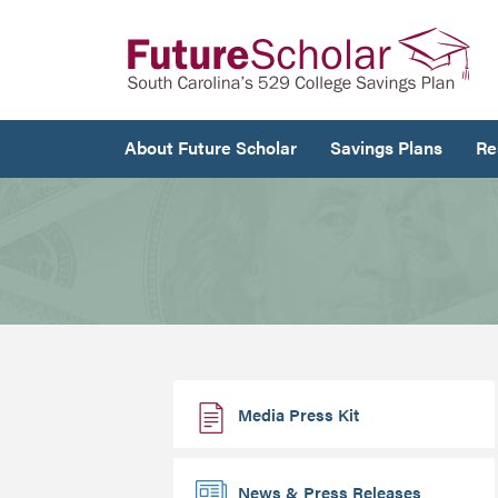
About Future Scholar
Savings Plans
Re
Media Press Kit
News & Press Releases