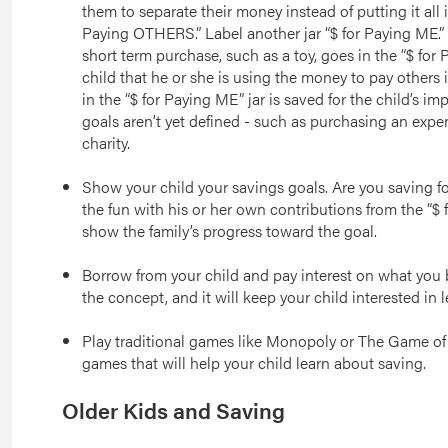
them to separate their money instead of putting it all i
Paying OTHERS.” Label another jar “$ for Paying ME.”
short term purchase, such as a toy, goes in the “$ for
child that he or she is using the money to pay others
in the “$ for Paying ME” jar is saved for the child’s im
goals aren’t yet defined - such as purchasing an expe
charity.
Show your child your savings goals. Are you saving for 
the fun with his or her own contributions from the “$ f
show the family’s progress toward the goal.
Borrow from your child and pay interest on what you b
the concept, and it will keep your child interested in 
Play traditional games like Monopoly or The Game of
games that will help your child learn about saving.
Older Kids and Saving