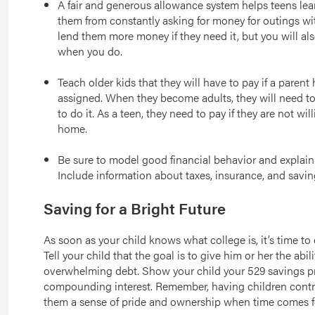
A fair and generous allowance system helps teens le
them from constantly asking for money for outings wi
lend them more money if they need it, but you will also
when you do.
Teach older kids that they will have to pay if a paren
assigned. When they become adults, they will need to
to do it. As a teen, they need to pay if they are not wi
home.
Be sure to model good financial behavior and explai
Include information about taxes, insurance, and saving
Saving for a Bright Future
As soon as your child knows what college is, it’s time to
Tell your child that the goal is to give him or her the abil
overwhelming debt. Show your child your 529 savings pr
compounding interest. Remember, having children contri
them a sense of pride and ownership when time comes f