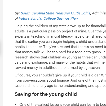
By:
South Carolina State Treasurer Curtis Loftis
, Adminis
of
Future Scholar College Savings Plan
Helping the children of my state grow up to be financially
adults is a particular passion project of mine. Over the ye
experts in teaching financial literacy have often shared 
that the earlier you can begin helping a child understa
habits, the better. They’ve stressed that there’s no need 
that money talk will be too hard for a toddler to grasp. In 
research shows that children as young as three can und
value and exchange, and many of the habits that will hel
toward money in adulthood are formed by age seven.
Of course, you shouldn’t give up if your child is older. Wh
from conversations about finance. And one of the most i
teach a child of any age is the understanding and appreci
Saving for the young child
One of the earliest lessons your child can learn to b