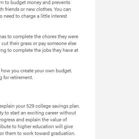
arn to budget money and prevents
th friends or new clothes. You can
 need to charge a little interest
t has to complete the chores they were
 cut their grass or pay someone else
lling to complete the jobs they have at
n how you create your own budget.
 for retirement.
 explain your 529 college savings plan.
ity to start an exciting career without
ogress and explain the value of
bute to higher education will give
or them to work toward graduation.