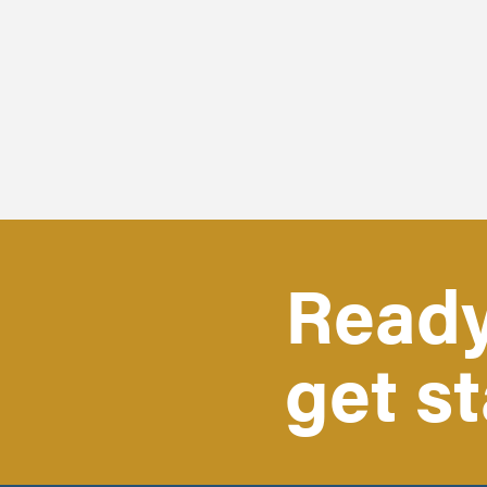
Ready
get s