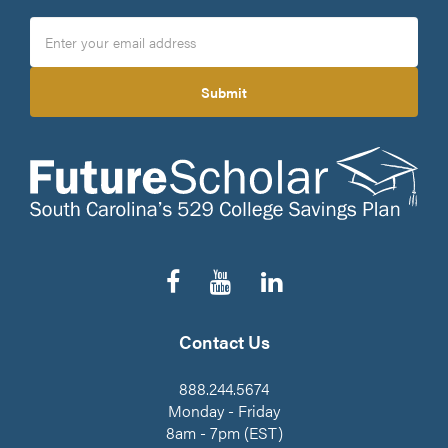
Submit
Follow
Subscribe
Connect
us
to
on
on
our
LinkedIn
Facebook
YouTube
Contact Us
Channel
888.244.5674
Monday - Friday
8am - 7pm (EST)