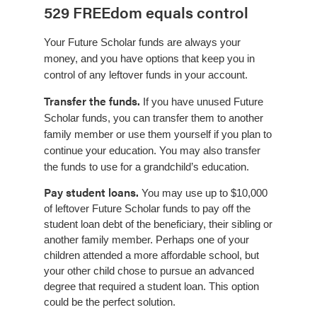
529 FREEdom equals control
Your Future Scholar funds are always your
money, and you have options that keep you in
control of any leftover funds in your account.
Transfer the funds.
If you have unused Future
Scholar funds, you can transfer them to another
family member or use them yourself if you plan to
continue your education. You may also transfer
the funds to use for a grandchild’s education.
Pay student loans.
You may use up to $10,000
of leftover Future Scholar funds to pay off the
student loan debt of the beneficiary, their sibling or
another family member. Perhaps one of your
children attended a more affordable school, but
your other child chose to pursue an advanced
degree that required a student loan. This option
could be the perfect solution.