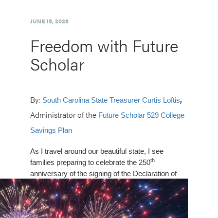
JUNE 15, 2026
Freedom with Future
Scholar
By:
,
South Carolina State Treasurer Curtis Loftis
Administrator of the
Future Scholar 529 College
Savings Plan
As I travel around our beautiful state, I see
th
families preparing to celebrate the 250
anniversary of the signing of the
Declaration of