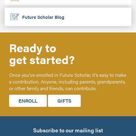
Future Scholar Blog
Ready to
get started?
Once you’ve enrolled in Future Scholar, it’s easy to make
a contribution. Anyone, including parents, grandparents,
or other family and friends, can contribute.
ENROLL
GIFTS
Subscribe to our mailing list