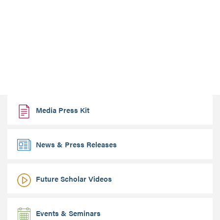
Media Press Kit
News & Press Releases
Future Scholar Videos
Events & Seminars