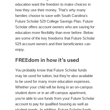
education want the freedom to make choices in
how they use their money. That’s why many
families choose to save with South Carolina’s
Future Scholar 529 College Savings Plan. Future
Scholar offers account owners who are saving for
education more flexibility than ever before. Below
are some of the key freedoms that Future Scholar
529 account owners and their beneficiaries can
enjoy.
FREEdom in how it’s used
You probably know that Future Scholar funds
may be used for tuition, but they’re also available
to be used for many more education expenses.
Whether your child will be living in an on-campus
student dorm or in an off-campus apartment,
you’re able to use funds from your Future Scholar
account to pay for qualified housing as well as
student meals. In addition, Future Scholar funds