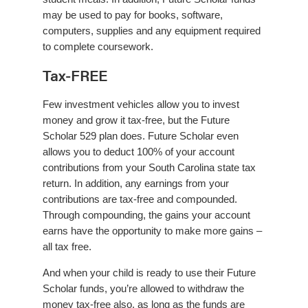
may be used to pay for books, software,
computers, supplies and any equipment required
to complete coursework.
Tax-FREE
Few investment vehicles allow you to invest
money and grow it tax-free, but the Future
Scholar 529 plan does. Future Scholar even
allows you to deduct 100% of your account
contributions from your South Carolina state tax
return. In addition, any earnings from your
contributions are tax-free and compounded.
Through compounding, the gains your account
earns have the opportunity to make more gains –
all tax free.
And when your child is ready to use their Future
Scholar funds, you’re allowed to withdraw the
money tax-free also, as long as the funds are