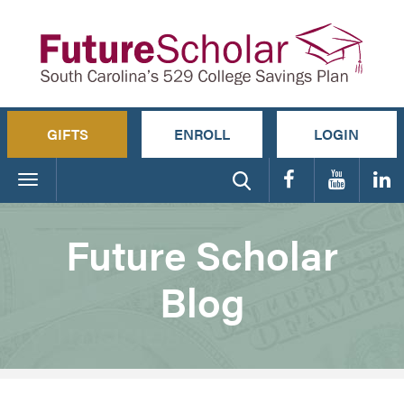
GIFTS
ENROLL
LOGIN
Toggle
navigation
Future Scholar
Blog