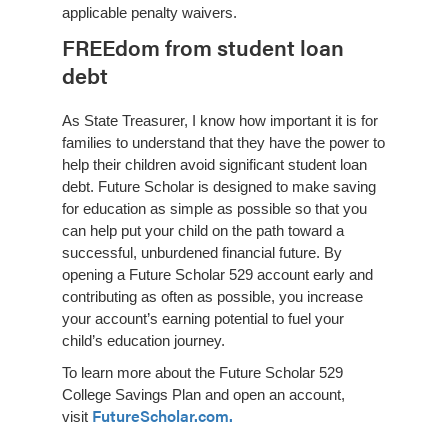
applicable penalty waivers.
FREEdom from student loan
debt
As State Treasurer, I know how important it is for
families to understand that they have the power to
help their children avoid significant student loan
debt. Future Scholar is designed to make saving
for education as simple as possible so that you
can help put your child on the path toward a
successful, unburdened financial future. By
opening a Future Scholar 529 account early and
contributing as often as possible, you increase
your account’s earning potential to fuel your
child’s education journey.
To learn more about the Future Scholar 529
College Savings Plan and open an account,
FutureScholar.com.
visit