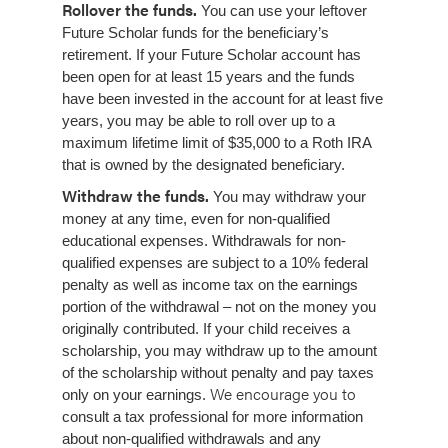
Rollover the funds.
You can use your leftover
Future Scholar funds for the beneficiary’s
retirement.
If your Future Scholar account has
been open for at least 15 years and the funds
have been invested in the account for at least five
years, you may be able to roll over up to a
maximum lifetime limit of $35,000 to a Roth IRA
that is owned by the designated beneficiary.
Withdraw the funds.
You may withdraw your
money at any time, even for non-qualified
educational expenses. Withdrawals for non-
qualified expenses are subject to a 10% federal
penalty as well as income tax on the earnings
portion of the withdrawal – not on the money you
originally contributed. If your child receives a
scholarship, you may withdraw up to the amount
of the scholarship without penalty and pay taxes
We encourage you to
only on your earnings.
consult a tax professional for more information
about non-qualified withdrawals and any