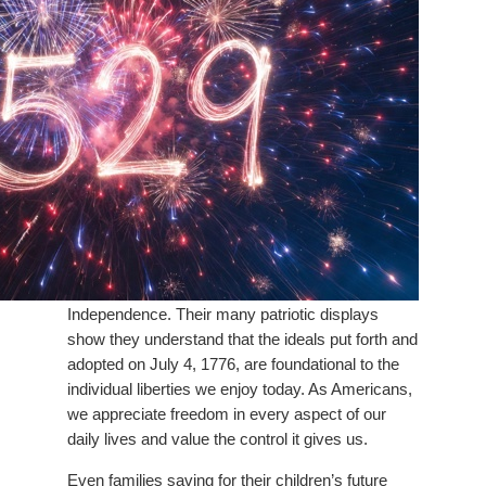
Independence. Their many patriotic displays
show they understand that the ideals put forth and
adopted on July 4, 1776, are foundational to the
individual liberties we enjoy today. As Americans,
we appreciate freedom in every aspect of our
daily lives and value the control it gives us.
Even families saving for their children’s future