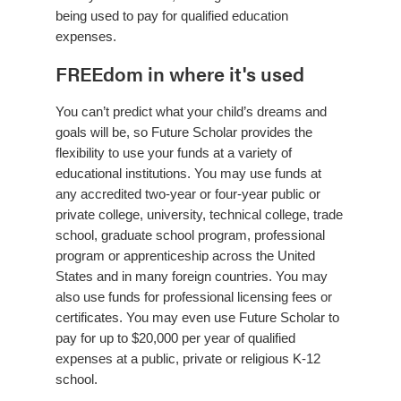
being used to pay for qualified education
expenses.
FREEdom in where it's used
You can’t predict what your child’s dreams and
goals will be, so Future Scholar provides the
flexibility to use your funds at a variety of
educational institutions. You may use funds at
any accredited two-year or four-year public or
private college, university, technical college, trade
school, graduate school program, professional
program or apprenticeship across the United
States and in many foreign countries. You may
also use funds for professional licensing fees or
certificates. You may even use Future Scholar to
pay for up to $20,000 per year of qualified
expenses at a public, private or religious K-12
school.