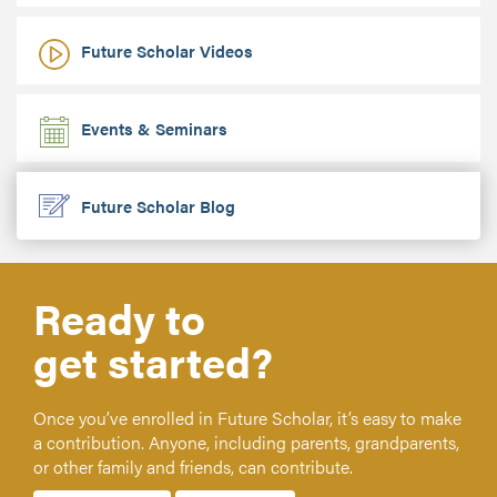
Future Scholar Videos
Events & Seminars
Future Scholar Blog
Ready to
get started?
Once you’ve enrolled in Future Scholar, it’s easy to make
a contribution. Anyone, including parents, grandparents,
or other family and friends, can contribute.