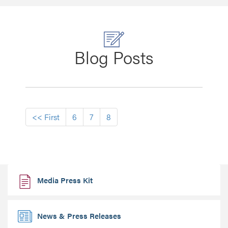
Blog Posts
First
<< First
6
7
8
Media Press Kit
News & Press Releases