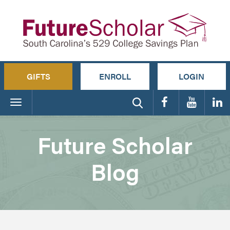
GIFTS
ENROLL
LOGIN
Toggle
navigation
Future Scholar
Blog