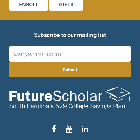
ENROLL
GIFTS
Subscribe to our mailing list
Submit
Follow
Subscribe
Connect
us
to
on