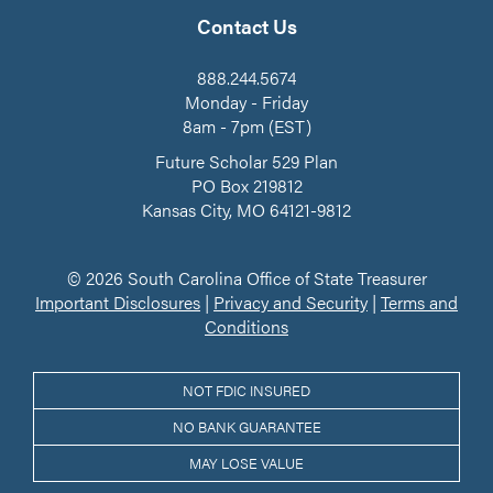
on
our
LinkedIn
Facebook
YouTube
Contact Us
Channel
888.244.5674
Monday - Friday
8am - 7pm (EST)
Future Scholar 529 Plan
PO Box 219812
Kansas City, MO 64121-9812
© 2026 South Carolina Office of State Treasurer
Important Disclosures
|
Privacy and Security
|
Terms and
Conditions
NOT FDIC INSURED
NO BANK GUARANTEE
MAY LOSE VALUE