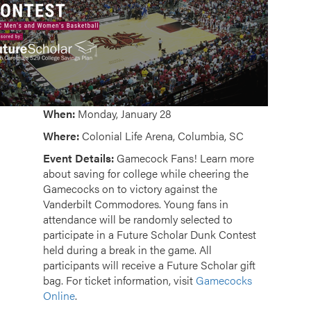
When:
Monday, January 28
Where:
Colonial Life Arena, Columbia, SC
Event Details:
Gamecock Fans!
Learn more
about saving for college while cheering the
Gamecocks on to victory against the
Vanderbilt Commodores. Y
oung fans in
attendance will be randomly selected to
participate in a Future Scholar Dunk Contest
held during a break in the game. All
participants will receive a Future Scholar gift
bag. For ticket information, visit
Gamecocks
Online
.