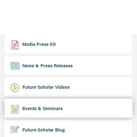
Media Press Kit
News & Press Releases
Future Scholar Videos
Events & Seminars
Future Scholar Blog