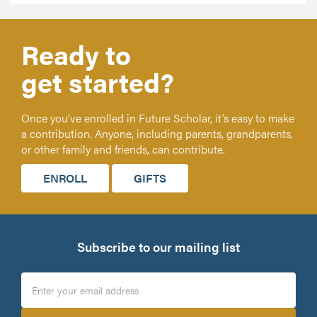
Ready to
get started?
Once you’ve enrolled in Future Scholar, it’s easy to make
a contribution. Anyone, including parents, grandparents,
or other family and friends, can contribute.
ENROLL
GIFTS
Subscribe to our mailing list