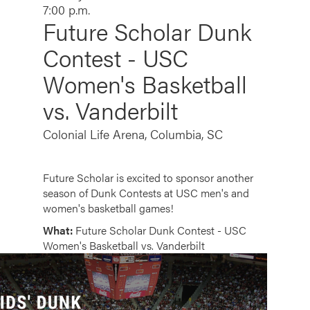
7:00 p.m.
Future Scholar Dunk
Contest - USC
Women's Basketball
vs. Vanderbilt
Colonial Life Arena, Columbia, SC
Future Scholar is excited to sponsor another
season of Dunk Contests at USC men's and
women's basketball games!
What:
Future Scholar Dunk Contest - USC
Women's Basketball vs. Vanderbilt