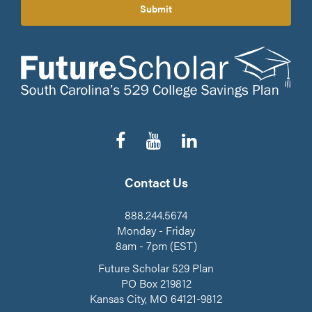
Submit
Follow
Subscribe
Connect
us
to
on
on
our
LinkedIn
Facebook
YouTube
Contact Us
Channel
888.244.5674
Monday - Friday
8am - 7pm (EST)
Future Scholar 529 Plan
PO Box 219812
Kansas City, MO 64121-9812