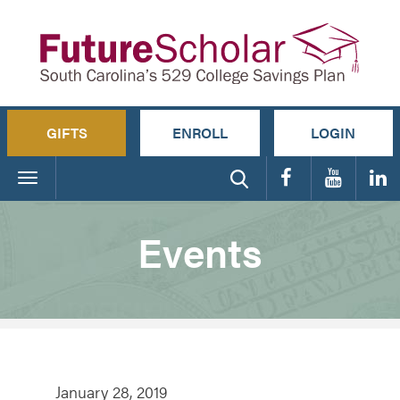
GIFTS
ENROLL
LOGIN
Toggle
navigation
Events
January 28, 2019