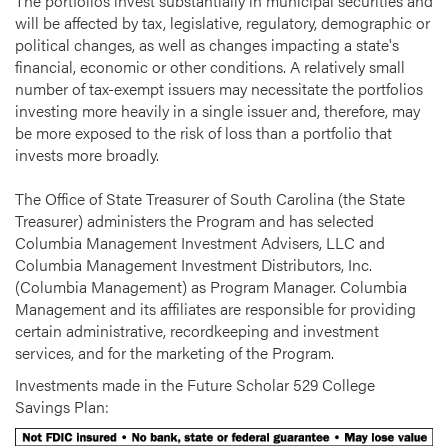
The portfolios invest substantially in municipal securities and
will be affected by tax, legislative, regulatory, demographic or
political changes, as well as changes impacting a state's
financial, economic or other conditions. A relatively small
number of tax-exempt issuers may necessitate the portfolios
investing more heavily in a single issuer and, therefore, may
be more exposed to the risk of loss than a portfolio that
invests more broadly.
The Office of State Treasurer of South Carolina (the State
Treasurer) administers the Program and has selected
Columbia Management Investment Advisers, LLC and
Columbia Management Investment Distributors, Inc.
(Columbia Management) as Program Manager. Columbia
Management and its affiliates are responsible for providing
certain administrative, recordkeeping and investment
services, and for the marketing of the Program.
Investments made in the Future Scholar 529 College
Savings Plan: