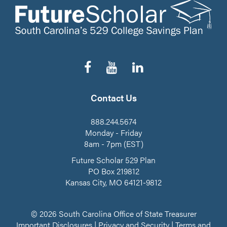
Follow
Subscribe
Connect
us
to
on
on
our
LinkedIn
Facebook
YouTube
Contact Us
Channel
888.244.5674
Monday - Friday
8am - 7pm (EST)
Future Scholar 529 Plan
PO Box 219812
Kansas City, MO 64121-9812
© 2026 South Carolina Office of State Treasurer
Important Disclosures
|
Privacy and Security
|
Terms and