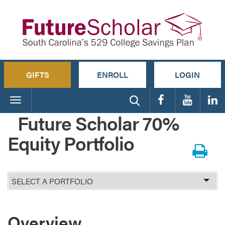
GIFTS
ENROLL
LOGIN
Toggle
navigation
Future Scholar 70%
Equity Portfolio
Select
Portfolio
Overview