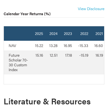
View Disclosure
Calendar Year Returns (%)
2025
2024
2023
2022
2021
NAV
15.22
13.28
16.95
-15.33
16.60
Future
15.16
12.51
17.18
-15.19
16.19
Scholar 70-
30 Custom
Index
Literature & Resources