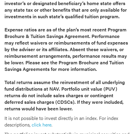
investor’s or designated beneficiary’s home state offers
any state tax or other benefits that are only available for
investments in such state’s qualified tuition program.
Expense ratios are as of the plan’s most recent Program
Brochure & Tuition Savings Agreement. Performance
may reflect waivers or reimbursements of fund expenses
by the adviser or its affiliates. Absent these waivers, or
reimbursement arrangements, performance results may
be lower. Please see the Program Brochure and Tuition
Savings Agreements for more information.
Total returns assume the reinvestment of all underlying
fund distributions at NAV. Portfolio unit value (PUV)
returns do not include sales charges or contingent
deferred sales charges (CDSCs). If they were included,
returns would have been lower.
It is not possible to invest directly in an index. For index
descriptions,
click here
.