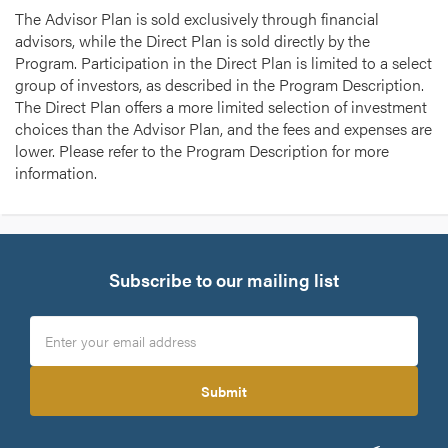
The Advisor Plan is sold exclusively through financial
advisors, while the Direct Plan is sold directly by the
Program. Participation in the Direct Plan is limited to a select
group of investors, as described in the Program Description.
The Direct Plan offers a more limited selection of investment
choices than the Advisor Plan, and the fees and expenses are
lower. Please refer to the Program Description for more
information.
Subscribe to our mailing list
Submit