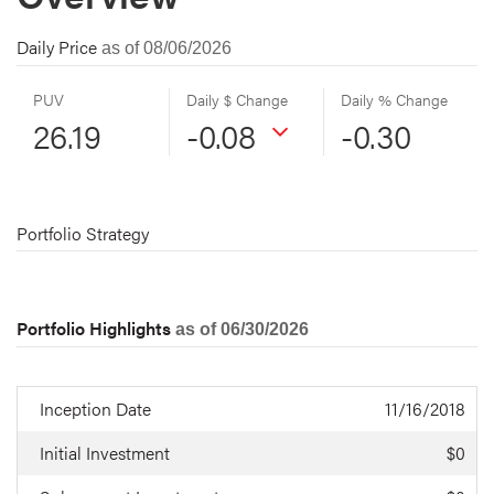
Daily Price
as of 08/06/2026
PUV
Daily $ Change
Daily % Change
26.19
-0.08
-0.30
Portfolio Strategy
Portfolio Highlights
as of 06/30/2026
Inception Date
11/16/2018
Initial Investment
$0