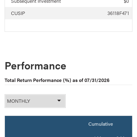
Subsequent Investment
$0
CUSIP
36118F471
Performance
Total Return Performance (%) as of
07/31/2026
Monthly
or
Quarterly
Cumulative