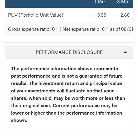
1 Mo
3 Mo
PUV (Portfolio Unit Value)
-0.66
2.80
Gross expense ratio: 0.11 | Net expense ratio: 0.11 as of 08/01/
PERFORMANCE DISCLOSURE
The performance information shown represents
past performance and is not a guarantee of future
results. The investment return and principal value
of your investments will fluctuate so that your
shares, when sold, may be worth more or less than
their original cost. Current performance may be
lower or higher than the performance information
shown.