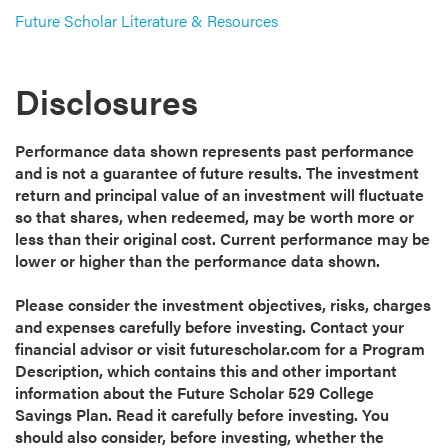
Future Scholar Literature & Resources
Disclosures
Performance data shown represents past performance
and is not a guarantee of future results. The investment
return and principal value of an investment will fluctuate
so that shares, when redeemed, may be worth more or
less than their original cost. Current performance may be
lower or higher than the performance data shown.
Please consider the investment objectives, risks, charges
and expenses carefully before investing. Contact your
financial advisor or visit futurescholar.com for a Program
Description, which contains this and other important
information about the Future Scholar 529 College
Savings Plan. Read it carefully before investing. You
should also consider, before investing, whether the