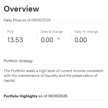
Overview
Daily Price
as of 08/06/2026
PUV
Daily $ Change
Daily % Change
13.53
0.00
0.00
Portfolio Strategy
The Portfolio seeks a high level of current income consistent
with the maintenance of liquidity and the preservation of
capital.
Portfolio Highlights
as of 06/30/2026