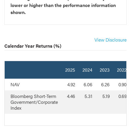
lower or higher than the performance information
shown.
View Disclosure
Calendar Year Returns (%)
2025
2024
2023
2022
NAV
4.92
6.06
6.26
0.90
Bloomberg Short-Term
4.46
5.31
5.19
0.69
Government/Corporate
Index