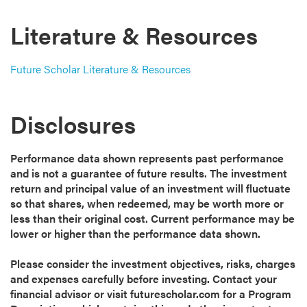
Literature & Resources
Future Scholar Literature & Resources
Disclosures
Performance data shown represents past performance
and is not a guarantee of future results. The investment
return and principal value of an investment will fluctuate
so that shares, when redeemed, may be worth more or
less than their original cost. Current performance may be
lower or higher than the performance data shown.
Please consider the investment objectives, risks, charges
and expenses carefully before investing. Contact your
financial advisor or visit futurescholar.com for a Program