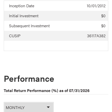
Inception Date
10/01/2012
Initial Investment
$0
Subsequent Investment
$0
CUSIP
36117A382
Performance
Total Return Performance (%) as of
07/31/2026
Monthly
or