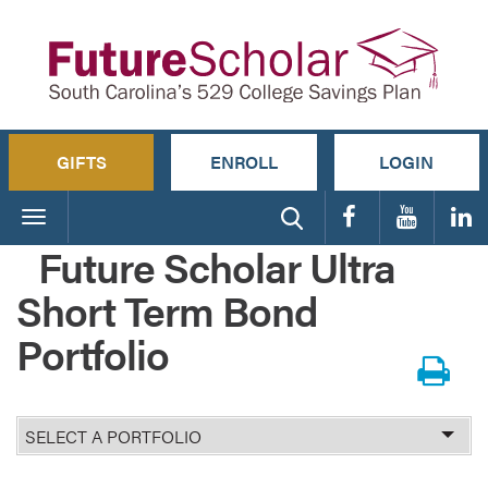
GIFTS
ENROLL
LOGIN
Toggle
navigation
Future Scholar Ultra
Short Term Bond
Portfolio
Select
Portfolio