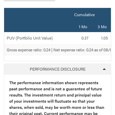
Quarterly
Cumulative
1 Mo
3 Mo
PUV (Portfolio Unit Value)
0.37
1.05
Gross expense ratio: 0.24 | Net expense ratio: 0.24 as of 08/0
PERFORMANCE DISCLOSURE
The performance information shown represents
past performance and is not a guarantee of future
results. The investment return and principal value
of your investments will fluctuate so that your
shares, when sold, may be worth more or less than
their original cost. Current performance may be