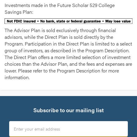
Investments made in the Future Scholar 529 College
Savings Plan:
The Advisor Plan is sold exclusively through financial
advisors, while the Direct Plan is sold directly by the
Program. Participation in the Direct Plan is limited to a select
group of investors, as described in the Program Description.
The Direct Plan offers a more limited selection of investment
choices than the Advisor Plan, and the fees and expenses are
lower. Please refer to the Program Description for more
information.
Subscribe to our mailing list