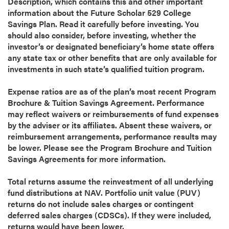
Description, which contains this and other important
information about the Future Scholar 529 College
Savings Plan. Read it carefully before investing. You
should also consider, before investing, whether the
investor’s or designated beneficiary’s home state offers
any state tax or other benefits that are only available for
investments in such state’s qualified tuition program.
Expense ratios are as of the plan’s most recent Program
Brochure & Tuition Savings Agreement. Performance
may reflect waivers or reimbursements of fund expenses
by the adviser or its affiliates. Absent these waivers, or
reimbursement arrangements, performance results may
be lower. Please see the Program Brochure and Tuition
Savings Agreements for more information.
Total returns assume the reinvestment of all underlying
fund distributions at NAV. Portfolio unit value (PUV)
returns do not include sales charges or contingent
deferred sales charges (CDSCs). If they were included,
returns would have been lower.