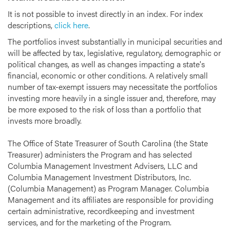
It is not possible to invest directly in an index. For index
descriptions,
click here
.
The portfolios invest substantially in municipal securities and
will be affected by tax, legislative, regulatory, demographic or
political changes, as well as changes impacting a state's
financial, economic or other conditions. A relatively small
number of tax-exempt issuers may necessitate the portfolios
investing more heavily in a single issuer and, therefore, may
be more exposed to the risk of loss than a portfolio that
invests more broadly.
The Office of State Treasurer of South Carolina (the State
Treasurer) administers the Program and has selected
Columbia Management Investment Advisers, LLC and
Columbia Management Investment Distributors, Inc.
(Columbia Management) as Program Manager. Columbia
Management and its affiliates are responsible for providing
certain administrative, recordkeeping and investment
services, and for the marketing of the Program.