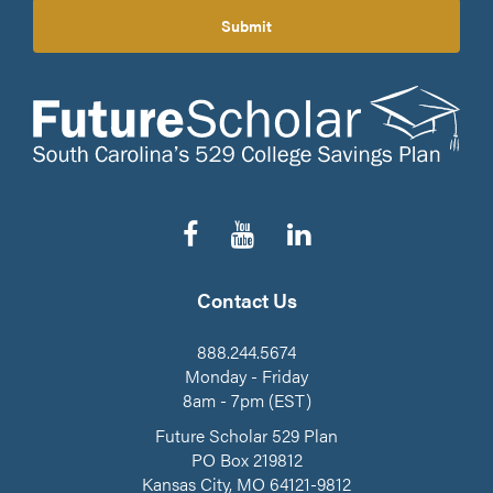
Submit
Follow
Subscribe
Connect
us
to
on
on
our
LinkedIn
Facebook
YouTube
Contact Us
Channel
888.244.5674
Monday - Friday
8am - 7pm (EST)
Future Scholar 529 Plan
PO Box 219812
Kansas City, MO 64121-9812